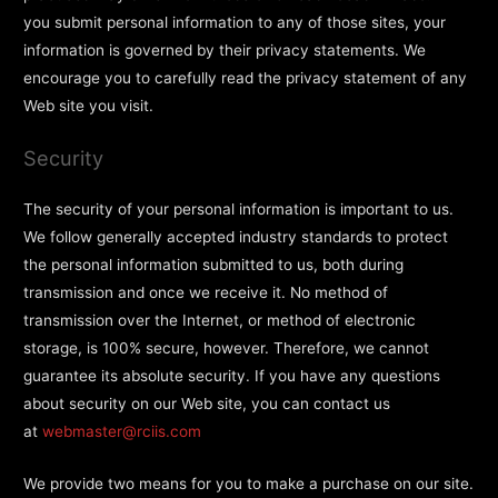
you submit personal information to any of those sites, your
information is governed by their privacy statements. We
encourage you to carefully read the privacy statement of any
Web site you visit.
Security
The security of your personal information is important to us.
We follow generally accepted industry standards to protect
the personal information submitted to us, both during
transmission and once we receive it. No method of
transmission over the Internet, or method of electronic
storage, is 100% secure, however. Therefore, we cannot
guarantee its absolute security. If you have any questions
about security on our Web site, you can contact us
at
webmaster@rciis.com
We provide two means for you to make a purchase on our site.