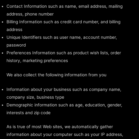
Contact Information such as name, email address, mailing
address, phone number
Billing Information such as credit card number, and billing
address
Unique Identifiers such as user name, account number,
password
Preferences Information such as product wish lists, order
history, marketing preferences
We also collect the following information from you
Information about your business such as company name,
company size, business type
Demographic information such as age, education, gender,
interests and zip code
As is true of most Web sites, we automatically gather
information about your computer such as your IP address,