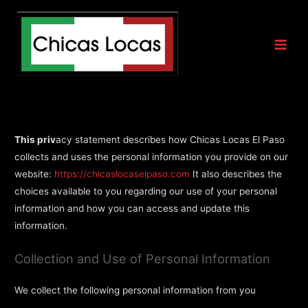
Privacy Statement
This priv
acy statement describes how Chicas Locas El Paso
collects and uses the personal information you provide on our
website:
https://chicaslocaselpaso.com
It also describes the
choices available to you regarding our use of your personal
information and how you can access and update this
information.
Collection and Use of Personal Information
We collect the following personal information from you